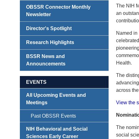
The NIH Ma
OBSSR Connector Monthly
an outstan
Newsletter
contributio
Director's Spotlight
Named in 
celebrated
Research Highlights
pioneering
commemorat
BSSR News and
Health.
Announcements
The distin
EVENTS
advancing 
across the
All Upcoming Events and
Meetings
View the s
Nominatio
Past OBSSR Events
The nomin
NIH Behavioral and Social
social sci
Sciences Early Career