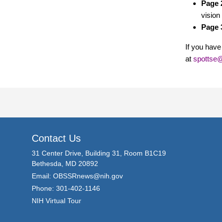
Page 
vision
Page 
If you have
at
spottse@
Contact Us
31 Center Drive, Building 31, Room B1C19
Bethesda, MD 20892
Email:
OBSSRnews@nih.gov
Phone: 301-402-1146
NIH Virtual Tour