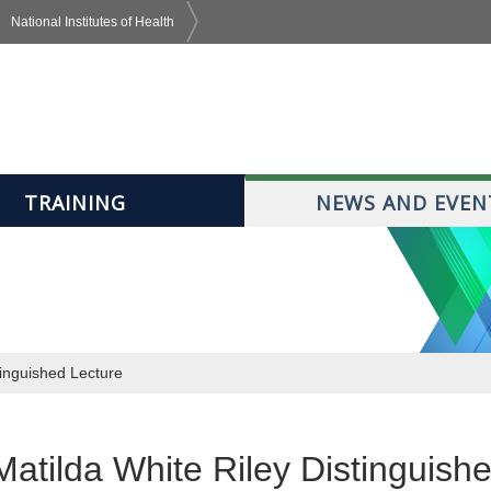
National Institutes of Health
TRAINING
NEWS AND EVEN
tinguished Lecture
atilda White Riley Distinguish