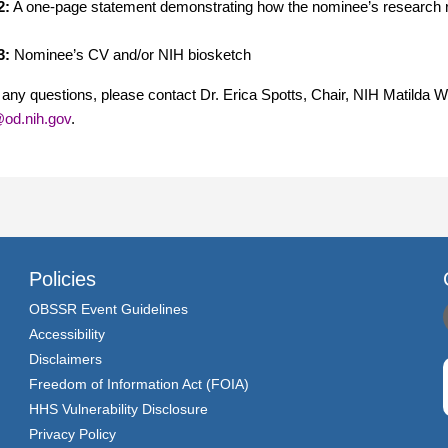
2:
A one-page statement demonstrating how the nominee’s research re
3:
Nominee’s CV and/or NIH biosketch
 any questions, please contact Dr. Erica Spotts, Chair, NIH Matilda 
od.nih.gov
.
Policies
OBSSR Event Guidelines
Accessibility
Disclaimers
Freedom of Information Act (FOIA)
HHS Vulnerability Disclosure
Privacy Policy