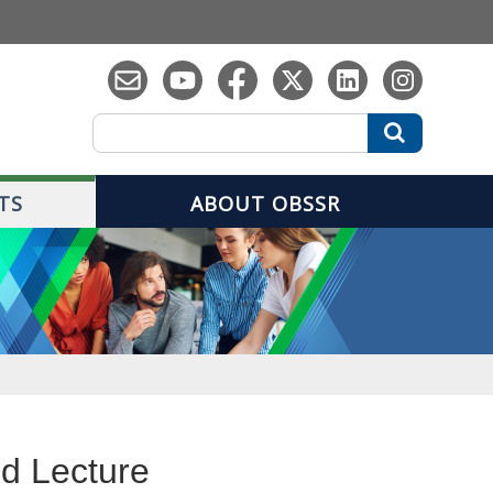
Search
Search
TS
ABOUT OBSSR
ed Lecture