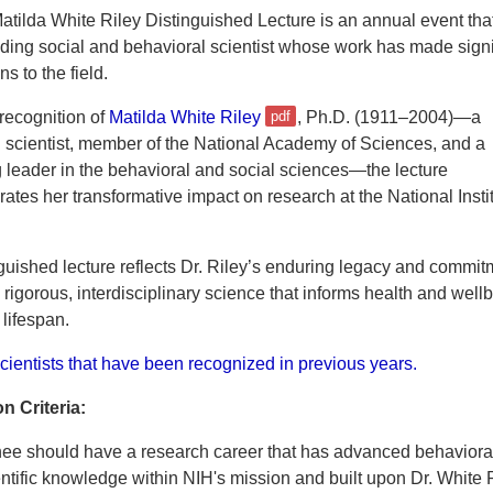
tilda White Riley Distinguished Lecture is an annual event tha
ding social and behavioral scientist whose work has made signi
ns to the field.
recognition of
Matilda White Riley
, Ph.D. (1911–2004)—a
 scientist, member of the National Academy of Sciences, and a
 leader in the behavioral and social sciences—the lecture
es her transformative impact on research at the National Instit
guished lecture reflects Dr. Riley’s enduring legacy and commit
rigorous, interdisciplinary science that informs health and well
 lifespan.
cientists that have been recognized in previous years.
n Criteria:
ee should have a research career that has advanced behaviora
entific knowledge within NIH's mission and built upon Dr. White 