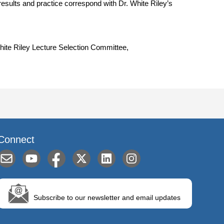
sults and practice correspond with Dr. White Riley’s
White Riley Lecture Selection Committee,
Connect
Subscribe to our newsletter and email updates