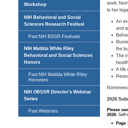
work. Nomi
Workshop
to her leg
NIH Behavioral and Social
An exp
Sciences Research Festival
and qu
Behav
Past NIH BSSR Festivals
Illum
NIH Matilda White Riley
the bu
Behavioral and Social Sciences
The in
Honors
health
A lif
Past NIH Matilda White Riley
Resea
Honorees
Nominees 
NIH OBSSR Director's Webinar
Series
2026 Sub
Please sav
Past Webinars
2026
. Self
Page 