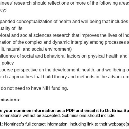
nees' research should reflect one or more of the following area
acy:
anded conceptualization of health and wellbeing that includes ef
ality of life
ioral and social sciences research that improves the lives of in
ination of the complex and dynamic interplay among processes at
ilt, natural, and social environment)
fluence of social and behavioral factors on physical health and th
 policy
e course perspective on the development, health, and wellbeing o
rch approaches that build theory and methods in the advancem
do not need to have NIH funding.
missions:
e your nominee information as a PDF and email it to Dr. Erica Sp
-nominations will not be accepted. Submissions should include:
1:
Nominee’s full contact information, including link to their webpage(s