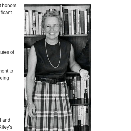
t honors
ficant
utes of
ment to
being
l and
Riley's