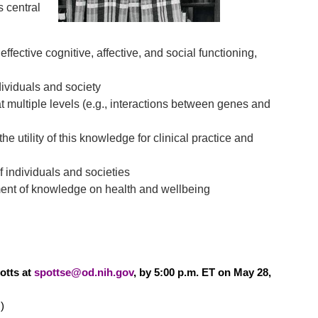
s central
fective cognitive, affective, and social functioning,
dividuals and society
 multiple levels (e.g., interactions between genes and
e utility of this knowledge for clinical practice and
f individuals and societies
ent of knowledge on health and wellbeing
otts at
spottse@od.nih.gov
, by 5:00 p.m. ET on May 28,
)