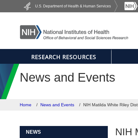
Skip to main content
U.S. Department of Health & Human Services
RESEARCH RESOURCES
News and Events
Home
News and Events
NIH Matilda White Riley Dis
NIH M
NEWS