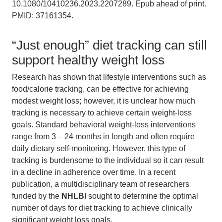
10.1080/10410236.2023.2207289. Epub ahead of print.
PMID: 37161354.
“Just enough” diet tracking can still
support healthy weight loss
Research has shown that lifestyle interventions such as
food/calorie tracking, can be effective for achieving
modest weight loss; however, it is unclear how much
tracking is necessary to achieve certain weight-loss
goals. Standard behavioral weight-loss interventions
range from 3 – 24 months in length and often require
daily dietary self-monitoring. However, this type of
tracking is burdensome to the individual so it can result
in a decline in adherence over time. In a recent
publication, a multidisciplinary team of researchers
funded by the
NHLBI
sought to determine the optimal
number of days for diet tracking to achieve clinically
significant weight loss goals.