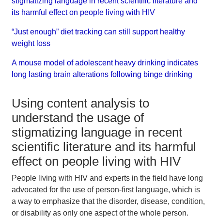
stigmatizing language in recent scientific literature and
its harmful effect on people living with HIV
“Just enough” diet tracking can still support healthy
weight loss
A mouse model of adolescent heavy drinking indicates
long lasting brain alterations following binge drinking
Using content analysis to
understand the usage of
stigmatizing language in recent
scientific literature and its harmful
effect on people living with HIV
People living with HIV and experts in the field have long
advocated for the use of person-first language, which is
a way to emphasize that the disorder, disease, condition,
or disability as only one aspect of the whole person.