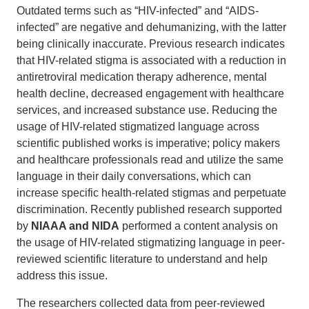
Outdated terms such as “HIV-infected” and “AIDS-
infected” are negative and dehumanizing, with the latter
being clinically inaccurate. Previous research indicates
that HIV-related stigma is associated with a reduction in
antiretroviral medication therapy adherence, mental
health decline, decreased engagement with healthcare
services, and increased substance use. Reducing the
usage of HIV-related stigmatized language across
scientific published works is imperative; policy makers
and healthcare professionals read and utilize the same
language in their daily conversations, which can
increase specific health-related stigmas and perpetuate
discrimination. Recently published research supported
by
NIAAA and NIDA
performed a content analysis on
the usage of HIV-related stigmatizing language in peer-
reviewed scientific literature to understand and help
address this issue.
The researchers collected data from peer-reviewed