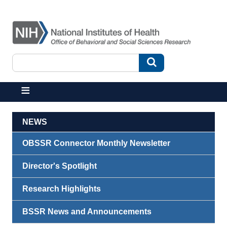
Skip to main content
Search
Search
NEWS
OBSSR Connector Monthly Newsletter
Director's Spotlight
Research Highlights
BSSR News and Announcements