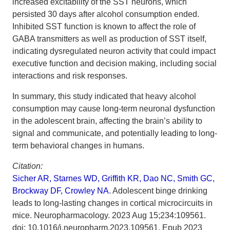
increased excitability of the SST neurons, which
persisted 30 days after alcohol consumption ended.
Inhibited SST function is known to affect the role of
GABA transmitters as well as production of SST itself,
indicating dysregulated neuron activity that could impact
executive function and decision making, including social
interactions and risk responses.
In summary, this study indicated that heavy alcohol
consumption may cause long-term neuronal dysfunction
in the adolescent brain, affecting the brain’s ability to
signal and communicate, and potentially leading to long-
term behavioral changes in humans.
Citation:
Sicher AR, Starnes WD, Griffith KR, Dao NC, Smith GC,
Brockway DF, Crowley NA
. Adolescent binge drinking
leads to long-lasting changes in cortical microcircuits in
mice. Neuropharmacology. 2023 Aug 15;234:109561.
doi: 10.1016/j.neuropharm.2023.109561. Epub 2023