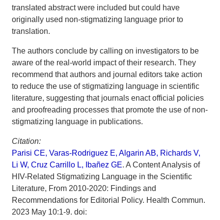
translated abstract were included but could have
originally used non-stigmatizing language prior to
translation.
The authors conclude by calling on investigators to be
aware of the real-world impact of their research. They
recommend that authors and journal editors take action
to reduce the use of stigmatizing language in scientific
literature, suggesting that journals enact official policies
and proofreading processes that promote the use of non-
stigmatizing language in publications.
Citation:
Parisi CE, Varas-Rodriguez E, Algarin AB, Richards V,
Li W, Cruz Carrillo L, Ibañez GE
. A Content Analysis of
HIV-Related Stigmatizing Language in the Scientific
Literature, From 2010-2020: Findings and
Recommendations for Editorial Policy. Health Commun.
2023 May 10:1-9. doi: