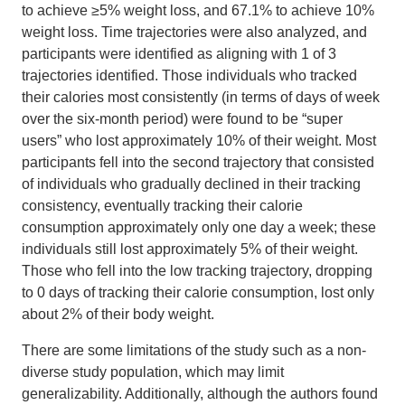
to achieve ≥5% weight loss, and 67.1% to achieve 10%
weight loss. Time trajectories were also analyzed, and
participants were identified as aligning with 1 of 3
trajectories identified. Those individuals who tracked
their calories most consistently (in terms of days of week
over the six-month period) were found to be “super
users” who lost approximately 10% of their weight. Most
participants fell into the second trajectory that consisted
of individuals who gradually declined in their tracking
consistency, eventually tracking their calorie
consumption approximately only one day a week; these
individuals still lost approximately 5% of their weight.
Those who fell into the low tracking trajectory, dropping
to 0 days of tracking their calorie consumption, lost only
about 2% of their body weight.
There are some limitations of the study such as a non-
diverse study population, which may limit
generalizability. Additionally, although the authors found