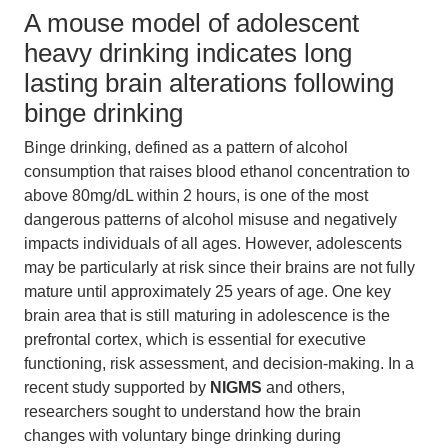
A mouse model of adolescent
heavy drinking indicates long
lasting brain alterations following
binge drinking
Binge drinking, defined as a pattern of alcohol
consumption that raises blood ethanol concentration to
above 80mg/dL within 2 hours, is one of the most
dangerous patterns of alcohol misuse and negatively
impacts individuals of all ages. However, adolescents
may be particularly at risk since their brains are not fully
mature until approximately 25 years of age. One key
brain area that is still maturing in adolescence is the
prefrontal cortex, which is essential for executive
functioning, risk assessment, and decision-making. In a
recent study supported by
NIGMS
and others,
researchers sought to understand how the brain
changes with voluntary binge drinking during