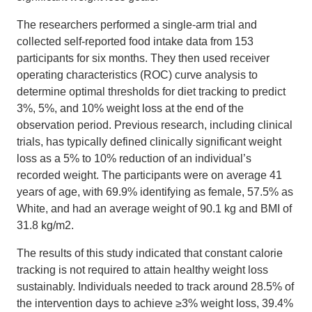
The researchers performed a single-arm trial and
collected self-reported food intake data from 153
participants for six months. They then used receiver
operating characteristics (ROC) curve analysis to
determine optimal thresholds for diet tracking to predict
3%, 5%, and 10% weight loss at the end of the
observation period. Previous research, including clinical
trials, has typically defined clinically significant weight
loss as a 5% to 10% reduction of an individual’s
recorded weight. The participants were on average 41
years of age, with 69.9% identifying as female, 57.5% as
White, and had an average weight of 90.1 kg and BMI of
31.8 kg/m2.
The results of this study indicated that constant calorie
tracking is not required to attain healthy weight loss
sustainably. Individuals needed to track around 28.5% of
the intervention days to achieve ≥3% weight loss, 39.4%