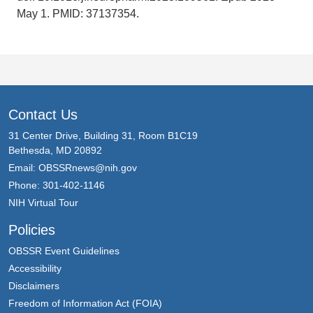
May 1. PMID: 37137354.
Contact Us
31 Center Drive, Building 31, Room B1C19
Bethesda, MD 20892
Email:
OBSSRnews@nih.gov
Phone: 301-402-1146
NIH Virtual Tour
Policies
OBSSR Event Guidelines
Accessibility
Disclaimers
Freedom of Information Act (FOIA)