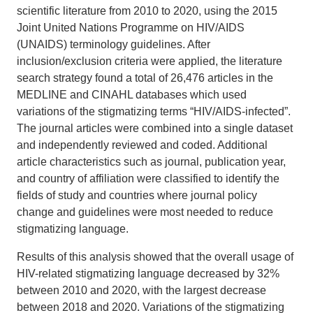
scientific literature from 2010 to 2020, using the 2015
Joint United Nations Programme on HIV/AIDS
(UNAIDS) terminology guidelines. After
inclusion/exclusion criteria were applied, the literature
search strategy found a total of 26,476 articles in the
MEDLINE and CINAHL databases which used
variations of the stigmatizing terms “HIV/AIDS-infected”.
The journal articles were combined into a single dataset
and independently reviewed and coded. Additional
article characteristics such as journal, publication year,
and country of affiliation were classified to identify the
fields of study and countries where journal policy
change and guidelines were most needed to reduce
stigmatizing language.
Results of this analysis showed that the overall usage of
HIV-related stigmatizing language decreased by 32%
between 2010 and 2020, with the largest decrease
between 2018 and 2020. Variations of the stigmatizing