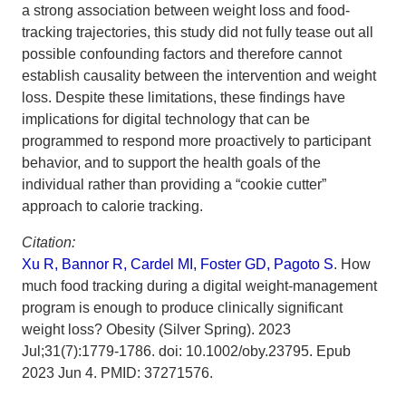
a strong association between weight loss and food-
tracking trajectories, this study did not fully tease out all
possible confounding factors and therefore cannot
establish causality between the intervention and weight
loss. Despite these limitations, these findings have
implications for digital technology that can be
programmed to respond more proactively to participant
behavior, and to support the health goals of the
individual rather than providing a “cookie cutter”
approach to calorie tracking.
Citation:
Xu R, Bannor R, Cardel MI, Foster GD, Pagoto S
. How
much food tracking during a digital weight-management
program is enough to produce clinically significant
weight loss? Obesity (Silver Spring). 2023
Jul;31(7):1779-1786. doi: 10.1002/oby.23795. Epub
2023 Jun 4. PMID: 37271576.