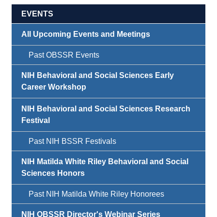
EVENTS
All Upcoming Events and Meetings
Past OBSSR Events
NIH Behavioral and Social Sciences Early
Career Workshop
NIH Behavioral and Social Sciences Research
Festival
Past NIH BSSR Festivals
NIH Matilda White Riley Behavioral and Social
Sciences Honors
Past NIH Matilda White Riley Honorees
NIH OBSSR Director's Webinar Series