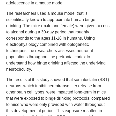
adolescence in a mouse model.
The researchers used a mouse model that is
scientifically known to approximate human binge
drinking. The mice (male and female) were given access
to alcohol during a 30-day period that roughly
corresponds to the ages 11-18 in humans. Using
electrophysiology combined with optogenetic
techniques, the researchers assessed neuronal
populations throughout the prefrontal cortex to
understand how binge drinking affected the underlying
neurocircuitry.
The results of this study showed that somatostatin (SST)
neurons, which inhibit neurotransmitter release from
other brain cell types, were impacted long-term in mice
that were exposed to binge drinking protocols, compared
to mice who were only provided with water throughout
this developmental period. This exposure resulted in