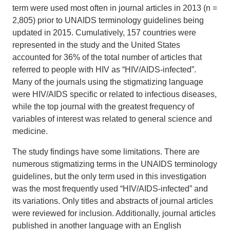
term were used most often in journal articles in 2013 (n =
2,805) prior to UNAIDS terminology guidelines being
updated in 2015. Cumulatively, 157 countries were
represented in the study and the United States
accounted for 36% of the total number of articles that
referred to people with HIV as “HIV/AIDS-infected”.
Many of the journals using the stigmatizing language
were HIV/AIDS specific or related to infectious diseases,
while the top journal with the greatest frequency of
variables of interest was related to general science and
medicine.
The study findings have some limitations. There are
numerous stigmatizing terms in the UNAIDS terminology
guidelines, but the only term used in this investigation
was the most frequently used “HIV/AIDS-infected” and
its variations. Only titles and abstracts of journal articles
were reviewed for inclusion. Additionally, journal articles
published in another language with an English