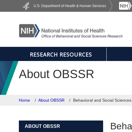
Skip to main content
U.S. Department of Health & Human Services
RESEARCH RESOURCES
About OBSSR
Home
About OBSSR
Behavioral and Social Science
Beha
ABOUT OBSSR