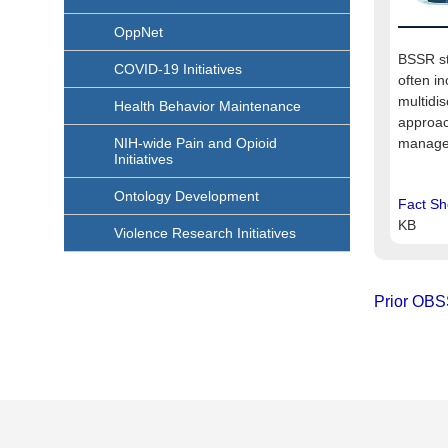
OppNet
BSSR st
COVID-19 Initiatives
often in
multidis
Health Behavior Maintenance
approac
NIH-wide Pain and Opioid
manage 
Initiatives
Ontology Development
Fact Sh
KB
Violence Research Initiatives
Prior OBS