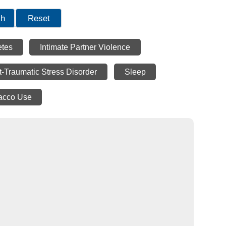
ch
Reset
etes
Intimate Partner Violence
t-Traumatic Stress Disorder
Sleep
acco Use