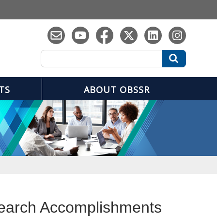
Search
Search
TS
ABOUT OBSSR
search Accomplishments