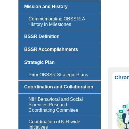
Mission and History
Commemorating OBSSR: A
History in Milestones
BSSR Definition
BSSR Accomplishments
Strategic Plan
Prior OBSSR Strategic Plans
Chron
Coordination and Collaboration
NIH Behavioral and Social
Sciences Research
Coordinating Committee
Coordination of NIH-wide
Initiatives