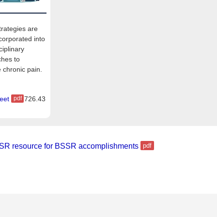
rategies are
corporated into
ciplinary
hes to
chronic pain.
eet
726.43
SR resource for BSSR accomplishments