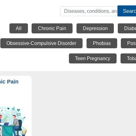
Sear
All
Chronic Pain
Depression
Diab
Obsessive-Compulsive Disorder
Phobias
Pos
Teen Pregnancy
Tob
ic Pain