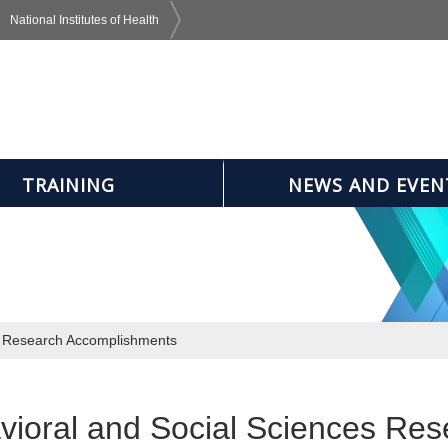
National Institutes of Health
TRAINING
NEWS AND EVEN
s Research Accomplishments
vioral and Social Sciences Re