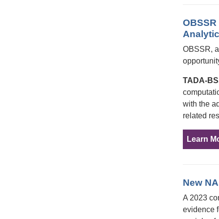
OBSSR R
Analyti
OBSSR, alo
opportunit
TADA-B
computatio
with the a
related re
Learn M
New NAS
A 2023 co
evidence f