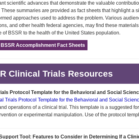
ant scientific advances that demonstrate the valuable contribut
 These summaries are provided as fact sheets that highlight a s
rmed approaches used to address the problem. Various audienc
ons, and other health federal agencies, may find these materials
 of BSSR to the health of the United States population.
e BSSR Accomplishment Fact Sheets
 Clinical Trials Resources
Trials Protocol Template for the Behavioral and Social Scien
cal Trials Protocol Template for the Behavioral and Social Scien
d operations of a clinical trial. This template is a suggested form
ervention or experimental manipulation. Use of the protocol temp
upport Tool: Features to Consider in Determining If a Clinical