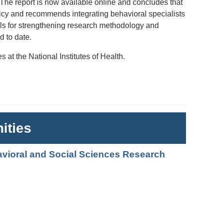
. The report is now available online and concludes that
licy and recommends integrating behavioral specialists
alls for strengthening research methodology and
d to date.
 at the National Institutes of Health.
ities
avioral and Social Sciences Research