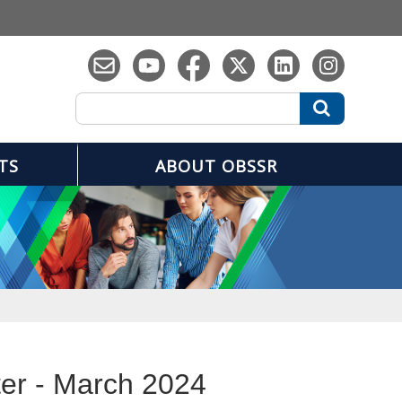
Search
Search
TS
ABOUT OBSSR
er - March 2024