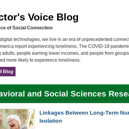
ctor's Voice Blog
ce of Social Connection
digital technologies, we live in an era of unprecedented connecti
America report experiencing loneliness. The COVID-19 pandemic 
 adults, people earning lower incomes, and people from groups
ed more likely to experience loneliness.
l Blog
vioral and Social Sciences Rese
Linkages Between Long-Term Nurs
Isolation