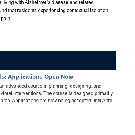
 living with Alzheimer’s disease and related
d that residents experiencing contextual isolation
 pain.
als: Applications Open Now
an advanced course in planning, designing, and
vioral interventions. The course is designed primarily
search. Applications are now being accepted until April