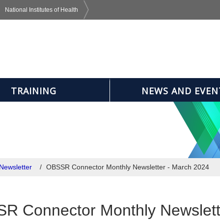
National Institutes of Health
TRAINING
NEWS AND EVEN
Newsletter
OBSSR Connector Monthly Newsletter - March 2024
R Connector Monthly Newslett