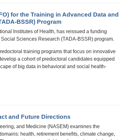
O) for the Training in Advanced Data and
h (TADA-BSSR) Program
ional Institutes of Health, has reissued a funding
 and Social Sciences Research (TADA-BSSR) program.
edoctoral training programs that focus on innovative
develop a cohort of predoctoral candidates equipped
cape of big data in behavioral and social health-
t and Future Directions
ineering, and Medicine (NASEM) examines the
domains: health, retirement benefits, climate change,