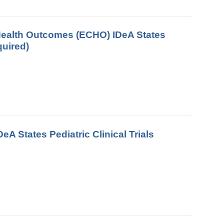
d Health Outcomes (ECHO) IDeA States
quired)
A States Pediatric Clinical Trials