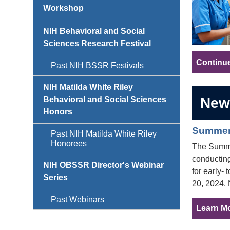
Workshop
NIH Behavioral and Social
Sciences Research Festival
Continu
Past NIH BSSR Festivals
NIH Matilda White Riley
New
Behavioral and Social Sciences
Honors
Summer 
Past NIH Matilda White Riley
Honorees
The Summer
conducting
NIH OBSSR Director's Webinar
for early-
Series
20, 2024. 
Past Webinars
Learn Mo