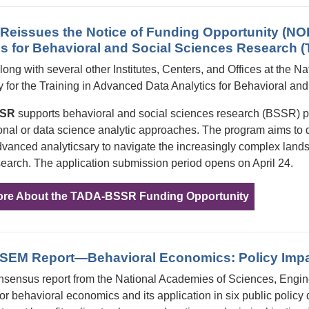
eissues the Notice of Funding Opportunity (NOF
cs for Behavioral and Social Sciences Researc
ng with several other Institutes, Centers, and Offices at the Nat
y for the Training in Advanced Data Analytics for Behavioral
SSR
supports behavioral and social sciences research (BSSR) pr
nal or data science analytic approaches. The program aims to 
dvanced analyticsary to navigate the increasingly complex lands
search. The application submission period opens on April 24.
ore About the TADA-BSSR Funding Opportunity
EM Report—Behavioral Economics: Policy Impac
nsensus report from the National Academies of Sciences, Eng
or behavioral economics and its application in six public policy 