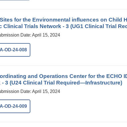
l Sites for the Environmental influences on Chil
c Clinical Trials Network - 3 (UG1 Clinical Trial Re
ubmission Date: April 15, 2024
A-OD-24-008
rdinating and Operations Center for the ECHO IDe
- 3 (U24 Clinical Trial Required—Infrastructure)
ubmission Date: April 15, 2024
A-OD-24-009