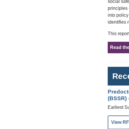
social saf
principles
into polic
identifies 
This repor
Read the
Rece
Predoct
(BSSR) -
Earliest S
View RF