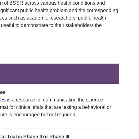
ion of BSSR across various health conditions and
ignificant public health problem and the corresponding
es such as academic researchers, public health
 useful to demonstrate to their stakeholders the
ces
ces
is a resource for communicating the science,
at for clinical trials that are testing a behavioral or
late is encouraged but not required.
 Trial is Phase II or Phase III