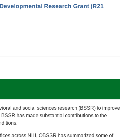
ry/Developmental Research Grant (R21
vioral and social sciences research (BSSR) to improve
es, BSSR has made substantial contributions to the
ditions.
nd Offices across NIH, OBSSR has summarized some of