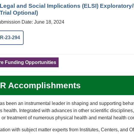
, Legal and Social Implications (ELSI) Explorato
 Trial Optional)
Submission Date: June 18, 2024
R-23-294
e Funding Opportunities
R Accomplishments
s been an instrumental leader in shaping and supporting beha
’s health. Integrated with advances in other scientific disciplin
 or treatment of numerous physical health and mental health con
ration with subject matter experts from Institutes, Centers, a