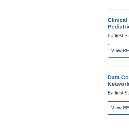
Clinica
Pediatri
Earliest S
View RF
Data Coo
Network 
Earliest S
View RF