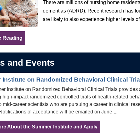
There are millions of nursing home residents
dementias (ADRD). Recent research has foun
are likely to also experience higher levels of
e Reading
s and Events
Institute on Randomized Behavioral Clinical Tri
 Institute on Randomized Behavioral Clinical Trials provides 
 high-impact randomized controlled trials of health-related beha
 to mid-career scientists who are pursuing a career in clinical re
Notifications of acceptance will be emailed on June 1.
re About the Summer Institute and Apply