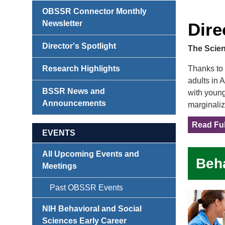
OBSSR Connector Monthly
Newsletter
Dire
Director's Spotlight
The Scien
Research Highlights
Thanks to 
adults in 
BSSR News and
with young
Announcements
marginaliz
Read Ful
EVENTS
All Upcoming Events and
Beha
Meetings
Past OBSSR Events
NIH Behavioral and Social
Sciences Early Career