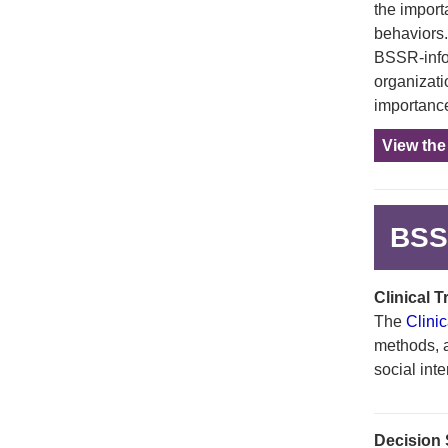
the import
behaviors.
BSSR-info
organizati
importance
View th
BSSR
Clinical 
The
Clini
methods, an
social int
Decision S