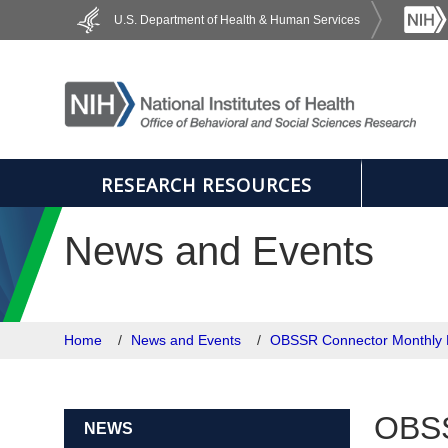
Skip to main content
U.S. Department of Health & Human Services
RESEARCH RESOURCES
News and Events
Home
News and Events
OBSSR Connector Monthly 
OBSS
NEWS