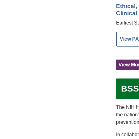
Ethical
Clinical
Earliest 
View PA
View Mor
BSS
The NIH ha
the nation
prevention
In collabo