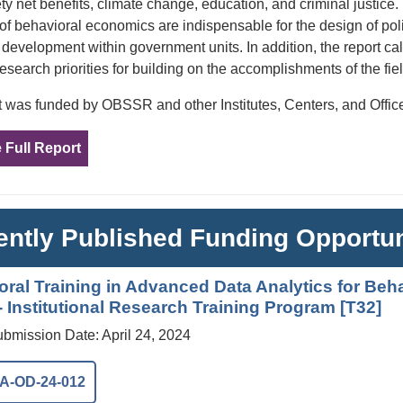
ety net benefits, climate change, education, and criminal justice
 of behavioral economics are indispensable for the design of po
y development within government units. In addition, the report c
research priorities for building on the accomplishments of the fiel
t was funded by OBSSR and other Institutes, Centers, and Offices
 Full Report
ntly Published Funding Opportun
oral Training in Advanced Data Analytics for Beh
 Institutional Research Training Program [T32]
ubmission Date: April 24, 2024
A-OD-24-012