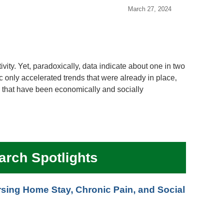
March 27, 2024
vity. Yet, paradoxically, data indicate about one in two
only accelerated trends that were already in place,
 that have been economically and socially
arch Spotlights
ing Home Stay, Chronic Pain, and Social